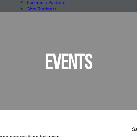
Become a Partner
Give Kindness
EVENTS
S
n, and competition between