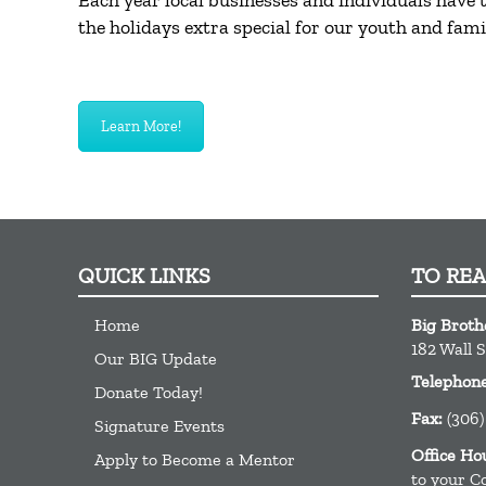
Each year local businesses and individuals have
the holidays extra special for our youth and famil
Learn More!
QUICK LINKS
TO RE
Home
Big Broth
182 Wall S
Our BIG Update
Telephon
Donate Today!
Fax:
(306)
Signature Events
Office Ho
Apply to Become a Mentor
to your C