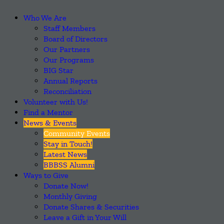
Who We Are
Staff Members
Board of Directors
Our Partners
Our Programs
BIG Star
Annual Reports
Reconciliation
Volunteer with Us!
Find a Mentor
News & Events
Community Events
Stay in Touch!
Latest News
BBBSS Alumni
Ways to Give
Donate Now!
Monthly Giving
Donate Shares & Securities
Leave a Gift in Your Will