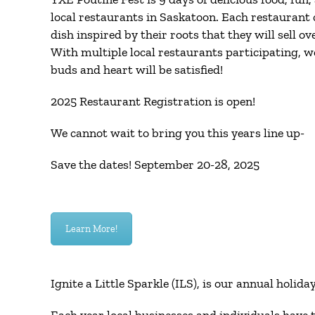
local restaurants in Saskatoon. Each restaurant 
dish inspired by their roots that they will sell ov
With multiple local restaurants participating, w
buds and heart will be satisfied!
2025 Restaurant Registration is open!
We cannot wait to bring you this years line up-
Save the dates! September 20-28, 2025
Learn More!
Ignite a Little Sparkle (ILS), is our annual holid