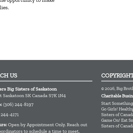
 the opportunity to make
ies.
ACH US
COPYRIGH
© 2026, Big Brot
ers Big Sisters of Saskatoon
t
Saskatoon
SK
Canada
S7K 1N4
Charitable Busi
Start Something
e:
(306) 244-8197
Go Girls! Healt
 244-4171
Sisters of Canad
Game On! Eat Sm
urs:
Open by Appointment Only. Reach out
Sisters of Canad
oordinators to schedule a time to meet.