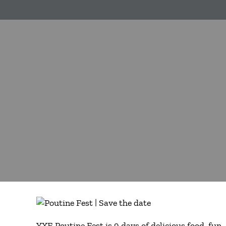
YXE Poutine Fest is 9 days of delicious food, fu