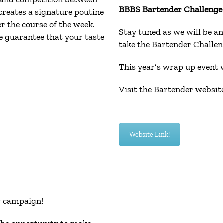
BBBS Bartender Challenge i
creates a signature poutine
er the course of the week.
Stay tuned as we will be an
e guarantee that your taste
take the Bartender Challeng
This year’s wrap up event w
Visit the Bartender website
Website Link!
ay campaign!