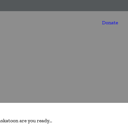
Donate
askatoon are you ready…