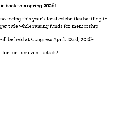
s back this spring 2026!
nouncing this year’s local celebrities battling to
er title while raising funds for mentorship.
ill be held at Congress April, 22nd, 2026-
 for further event details!