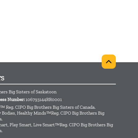
TS
hers Big Sisters of Saskatoon
ness Number:
106793144RR0001
™ Reg. CIPO Big Brothers Big Sisters of Canada.
hy Bodies, Healthy Minds™Reg. CIPO Big Brothers Big
a.
art, Play Smart, Live Smart™Reg. CIPO Big Brothers Big
a.