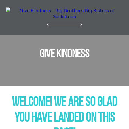
GIVE KINDNESS
WELCOME! WE ARE SO GLAD
YOU HAVE LANDED ON THIS