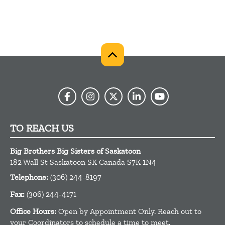
TO REACH US
Big Brothers Big Sisters of Saskatoon
182 Wall St
Saskatoon
SK
Canada
S7K 1N4
Telephone:
(306) 244-8197
Fax:
(306) 244-4171
Office Hours:
Open by Appointment Only. Reach out to
your Coordinators to schedule a time to meet.