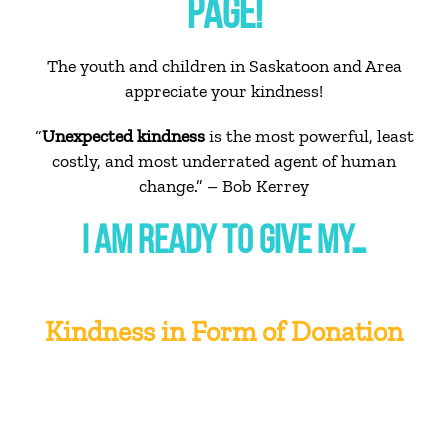
PAGE!
The youth and children in Saskatoon and Area
appreciate your kindness!
“
Unexpected kindness
is the most powerful, least
costly, and most underrated agent of human
change.” – Bob Kerrey
I AM READY TO GIVE MY…
Kindness in Form of Donation