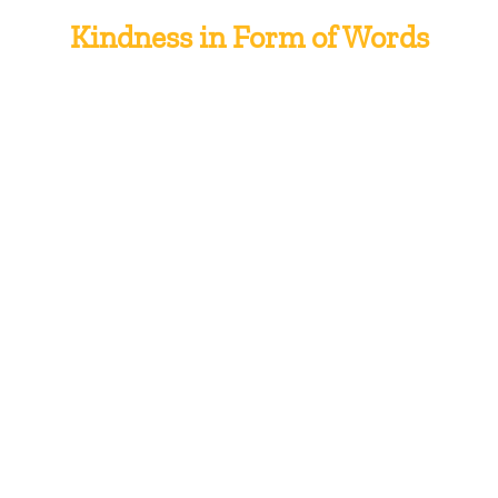
Kindness in Form of Words