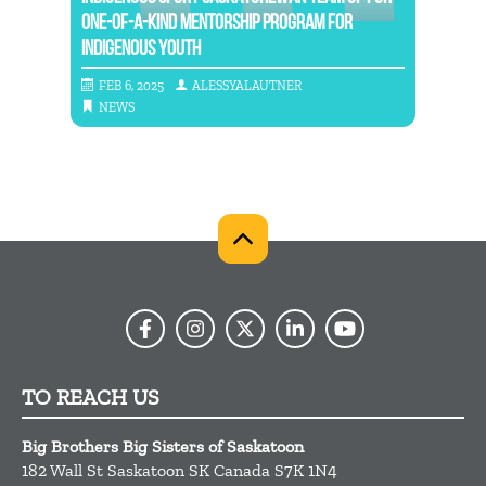
RS
ONE-OF-A-KIND MENTORSHIP PROGRAM FOR
INDIGENOUS YOUTH
NATIO
FEB 6, 2025
ALESSYALAUTNER
MAY
NEWS
NE
TO REACH US
Big Brothers Big Sisters of Saskatoon
182 Wall St
Saskatoon
SK
Canada
S7K 1N4