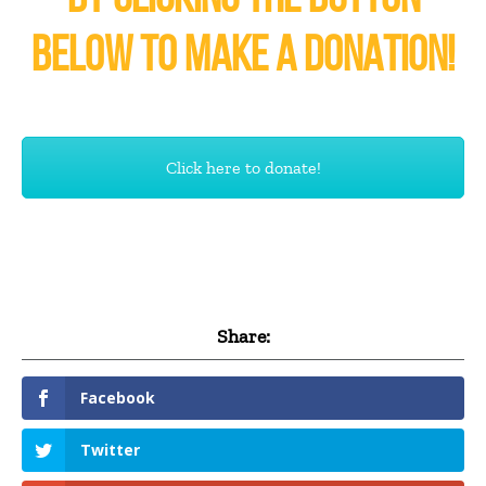
BELOW TO MAKE A DONATION!
Click here to donate!
Share:
Facebook
Twitter