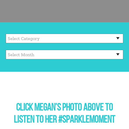
CLICK MEGAN’S PHOTO ABOVE TO
LISTEN TO HER #SPARKLEMOMENT