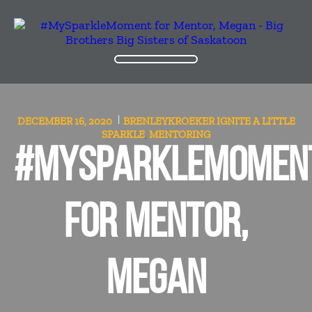
DECEMBER 16, 2020
BRENLEYKROEKER
IGNITE A LITTLE
SPARKLE
MENTORING
,
#MYSPARKLEMOMEN
FOR MENTOR,
MEGAN