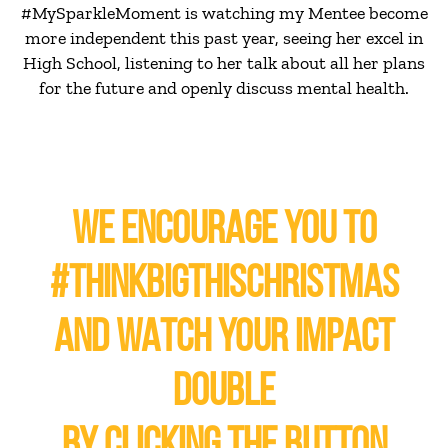
#MySparkleMoment is watching my Mentee become
more independent this past year, seeing her excel in
High School, listening to her talk about all her plans
for the future and openly discuss mental health.
WE ENCOURAGE YOU TO
#THINKBIGTHISCHRISTMAS
AND WATCH YOUR IMPACT
DOUBLE
BY CLICKING THE BUTTON