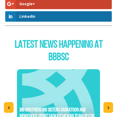
Google+
LinkedIn
LATEST NEWS HAPPENING AT
BBBSC
<
>
BIG BROTHERS BIG SISTERS SASKATOON AND
INDIGENOUS SPORT SASKATCHEWAN TEAM UP FOR