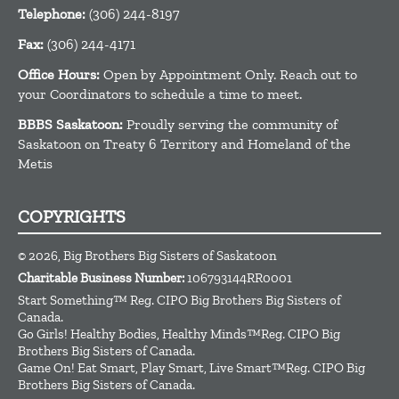
Telephone:
(306) 244-8197
Fax:
(306) 244-4171
Office Hours:
Open by Appointment Only. Reach out to
your Coordinators to schedule a time to meet.
BBBS Saskatoon:
Proudly serving the community of
Saskatoon on Treaty 6 Territory and Homeland of the
Metis
COPYRIGHTS
© 2026, Big Brothers Big Sisters of Saskatoon
Charitable Business Number:
106793144RR0001
Start Something™ Reg. CIPO Big Brothers Big Sisters of
Canada.
Go Girls! Healthy Bodies, Healthy Minds™Reg. CIPO Big
Brothers Big Sisters of Canada.
Game On! Eat Smart, Play Smart, Live Smart™Reg. CIPO Big
Brothers Big Sisters of Canada.