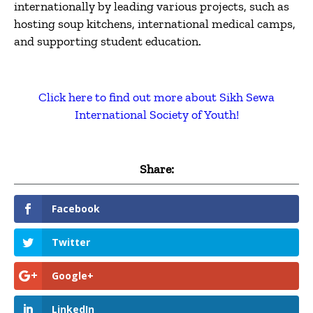
internationally by leading various projects, such as
hosting soup kitchens, international medical camps,
and supporting student education.
Click here to find out more about Sikh Sewa
International Society of Youth!
Share:
Facebook
Twitter
Google+
LinkedIn