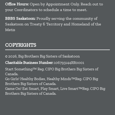
Office Hours:
Open by Appointment Only. Reach out to
your Coordinators to schedule a time to meet.
BBBS Saskatoon:
Proudly serving the community of
Saskatoon on Treaty 6 Territory and Homeland of the
Metis
COPYRIGHTS
© 2026, Big Brothers Big Sisters of Saskatoon
Charitable Business Number:
106793144RR0001
Start Something™ Reg. CIPO Big Brothers Big Sisters of
Canada.
Go Girls! Healthy Bodies, Healthy Minds™Reg. CIPO Big
Brothers Big Sisters of Canada.
Game On! Eat Smart, Play Smart, Live Smart™Reg. CIPO Big
Brothers Big Sisters of Canada.