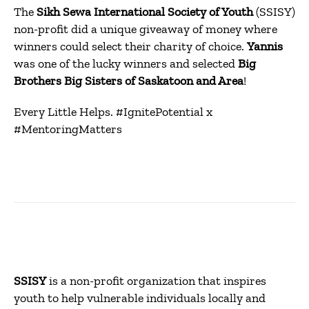
The
Sikh Sewa International Society of Youth
(SSISY)
non-profit did a unique giveaway of money where
winners could select their charity of choice.
Yannis
was one of the lucky winners and selected
Big
Brothers Big Sisters of Saskatoon and Area
!
Every Little Helps. #IgnitePotential x
#MentoringMatters
SSISY
is a non-profit organization that inspires
youth to help vulnerable individuals locally and