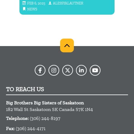
FEB 6, 2025
ALESSYALAUTNER
MAY
NEWS
NE
TO REACH US
Big Brothers Big Sisters of Saskatoon
182 Wall St
Saskatoon
SK
Canada
S7K 1N4
Telephone:
(306) 244-8197
Fax:
(306) 244-4171