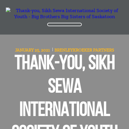
JANUARY 25, 2021
BRENLEYKROEKER
PARTNERS
THANK-YOU, SIKH
SEWA
INTERNATIONAL