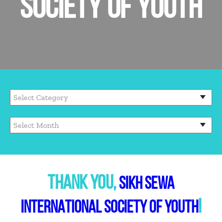
SOCIETY OF YOUTH
THANK YOU,
SIKH SEWA
!
INTERNATIONAL SOCIETY OF YOUTH