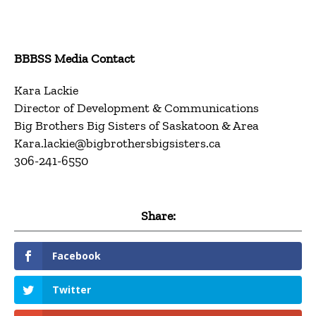
BBBSS Media Contact
Kara Lackie
Director of Development & Communications
Big Brothers Big Sisters of Saskatoon & Area
Kara.lackie@bigbrothersbigsisters.ca
306-241-6550
Share:
Facebook
Twitter