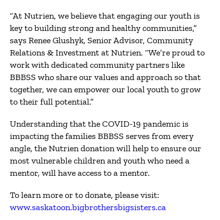
“At Nutrien, we believe that engaging our youth is
key to building strong and healthy communities,”
says Renee Glushyk, Senior Advisor, Community
Relations & Investment at Nutrien. “We’re proud to
work with dedicated community partners like
BBBSS who share our values ​​and approach so that
together, we can empower our local youth to grow
to their full potential.”
Understanding that the COVID-19 pandemic is
impacting the families BBBSS serves from every
angle, the Nutrien donation will help to ensure our
most vulnerable children and youth who need a
mentor, will have access to a mentor.
To learn more or to donate, please visit:
www.saskatoon.bigbrothersbigsisters.ca