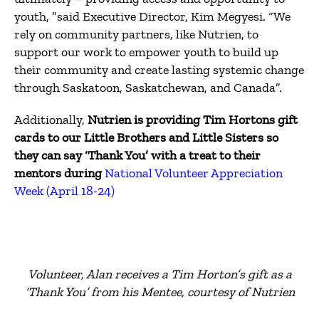
youth, ”said Executive Director, Kim Megyesi.
“We
rely on community partners, like Nutrien, to
support our work to empower youth to build up
their community and create lasting systemic change
through Saskatoon, Saskatchewan, and Canada”.
Additionally,
Nutrien is providing Tim Hortons gift
cards to our Little Brothers and Little Sisters so
they can say ‘Thank You’ with a treat to their
mentors during
National Volunteer Appreciation
Week (April 18-24)
Volunteer, Alan receives a Tim Horton’s gift as a
‘Thank You’ from his Mentee, courtesy of Nutrien