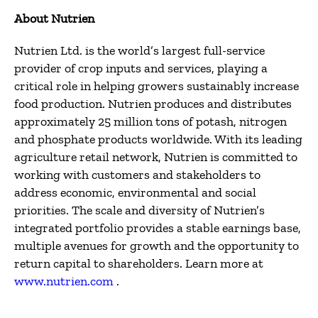
About Nutrien
Nutrien Ltd. is the world’s largest full-service
provider of crop inputs and services, playing a
critical role in helping growers sustainably increase
food production. Nutrien produces and distributes
approximately 25 million tons of potash, nitrogen
and phosphate products worldwide. With its leading
agriculture retail network, Nutrien is committed to
working with customers and stakeholders to
address economic, environmental and social
priorities. The scale and diversity of Nutrien’s
integrated portfolio provides a stable earnings base,
multiple avenues for growth and the opportunity to
return capital to shareholders. Learn more at
www.nutrien.com
.