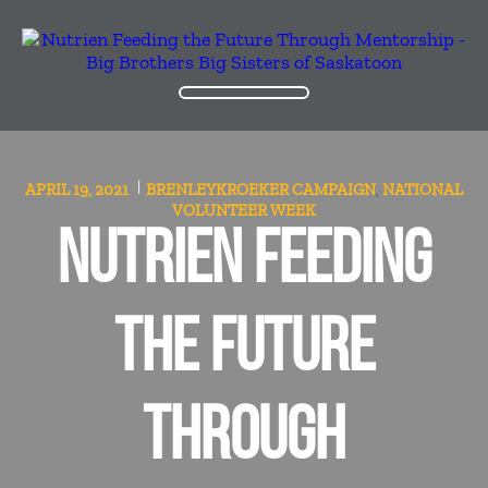
APRIL 19, 2021
BRENLEYKROEKER
CAMPAIGN
NATIONAL
,
VOLUNTEER WEEK
NUTRIEN FEEDING
THE FUTURE
THROUGH