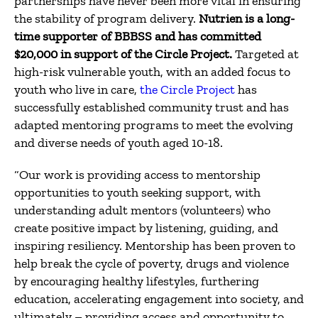
partnerships have never been more vital in ensuring
the stability of program delivery.
Nutrien is a long-
time supporter of BBBSS and has committed
$20,000 in support of the Circle Project.
Targeted at
high-risk vulnerable youth, with an added focus to
youth who live in care,
the Circle Project
has
successfully established community trust and has
adapted mentoring programs to meet the evolving
and diverse needs of youth aged 10-18.
“Our work is providing access to mentorship
opportunities to youth seeking support, with
understanding adult mentors (volunteers) who
create positive impact by listening, guiding, and
inspiring resiliency.
Mentorship has been proven to
help break the cycle of poverty, drugs and violence
by encouraging healthy lifestyles, furthering
education, accelerating engagement into society, and
ultimately – providing access and opportunity to