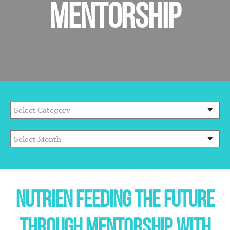
MENTORSHIP
NUTRIEN FEEDING THE FUTURE
THROUGH MENTORSHIP WITH