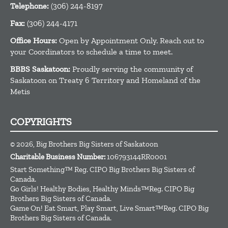
Telephone:
(306) 244-8197
Fax:
(306) 244-4171
Office Hours:
Open by Appointment Only. Reach out to
your Coordinators to schedule a time to meet.
BBBS Saskatoon:
Proudly serving the community of
Saskatoon on Treaty 6 Territory and Homeland of the
Metis
COPYRIGHTS
© 2026, Big Brothers Big Sisters of Saskatoon
Charitable Business Number:
106793144RR0001
Start Something™ Reg. CIPO Big Brothers Big Sisters of
Canada.
Go Girls! Healthy Bodies, Healthy Minds™Reg. CIPO Big
Brothers Big Sisters of Canada.
Game On! Eat Smart, Play Smart, Live Smart™Reg. CIPO Big
Brothers Big Sisters of Canada.