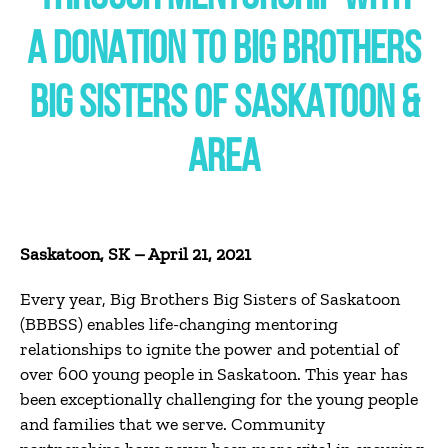
A DONATION TO BIG BROTHERS
BIG SISTERS OF SASKATOON &
AREA
Saskatoon, SK – April 21, 2021
Every year, Big Brothers Big Sisters of Saskatoon
(BBBSS) enables life-changing mentoring
relationships to ignite the power and potential of
over 600 young people in Saskatoon.
This year has
been exceptionally challenging for the young people
and families that we serve.
Community