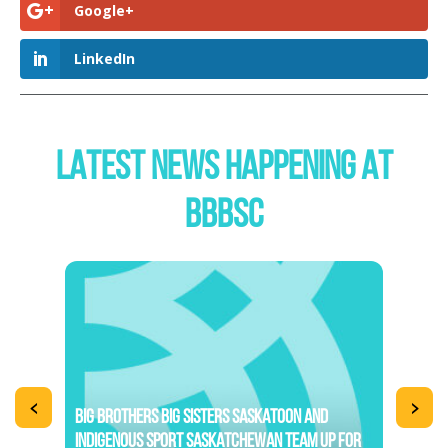
Google+
LinkedIn
LATEST NEWS HAPPENING AT
BBBSC
<
>
BIG BROTHERS BIG SISTERS SASKATOON AND
INDIGENOUS SPORT SASKATCHEWAN TEAM UP FOR