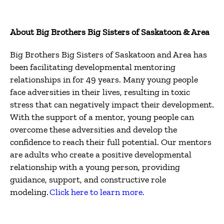
About Big Brothers Big Sisters of Saskatoon & Area
Big Brothers Big Sisters of Saskatoon and Area has
been facilitating developmental mentoring
relationships in for 49 years. Many young people
face adversities in their lives, resulting in toxic
stress that can negatively impact their development.
With the support of a mentor, young people can
overcome these adversities and develop the
confidence to reach their full potential. Our mentors
are adults who create a positive developmental
relationship with a young person, providing
guidance, support, and constructive role
modeling.
Click here to learn more.