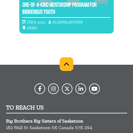
RS
ONE-OF-A-KIND MENTORSHIP PROGRAM FOR
INDIGENOUS YOUTH
NATIO
FEB 6, 2025
ALESSYALAUTNER
MAY
NEWS
NE
TO REACH US
Big Brothers Big Sisters of Saskatoon
182 Wall St
Saskatoon
SK
Canada
S7K 1N4